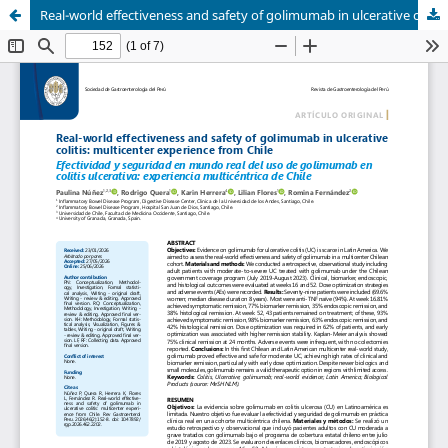
Real-world effectiveness and safety of golimumab in ulcerative colitis: multicenter experience from Chile