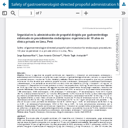
Safety of gastroenterologist-directed propofol administration for endoscopic procedures: 10-year experience in a private clinic in Lima, Peru