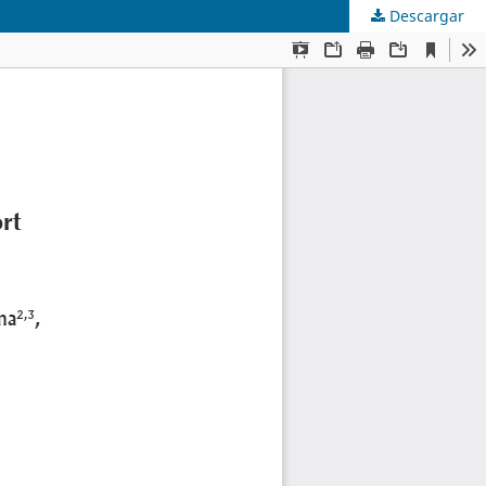
Descargar