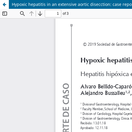
Hypoxic hepatitis in an extensive aortic disecction: case repo