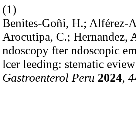
(1)
Benites-Goñi, H.; Alférez-An
Arocutipa, C.; Hernandez, A
ndoscopy fter ndoscopic emos
lcer leeding: stematic eview
Gastroenterol Peru
2024
,
4