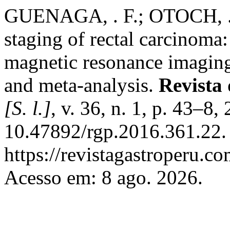
GUENAGA, . F.; OTOCH, . 
staging of rectal carcinoma
magnetic resonance imaging.
and meta-analysis.
Revista 
[S. l.]
, v. 36, n. 1, p. 43–8
10.47892/rgp.2016.361.22.
https://revistagastroperu.c
Acesso em: 8 ago. 2026.