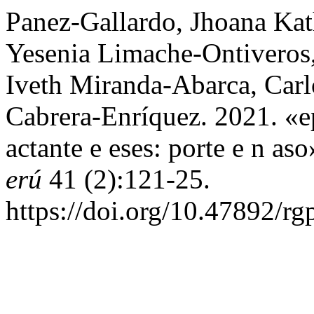
Panez-Gallardo, Jhoana Kat
Yesenia Limache-Ontiveros
Iveth Miranda-Abarca, Carl
Cabrera-Enríquez. 2021. «ep
actante e eses: porte e n as
erú
41 (2):121-25.
https://doi.org/10.47892/r