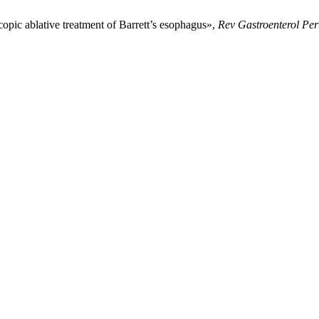
opic ablative treatment of Barrett’s esophagus»,
Rev Gastroenterol Pe