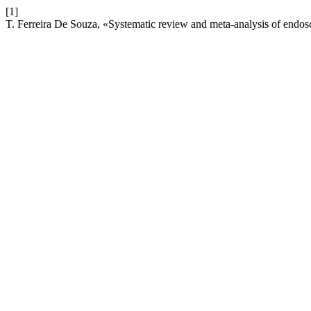
[1]
T. Ferreira De Souza, «Systematic review and meta-analysis of endosc