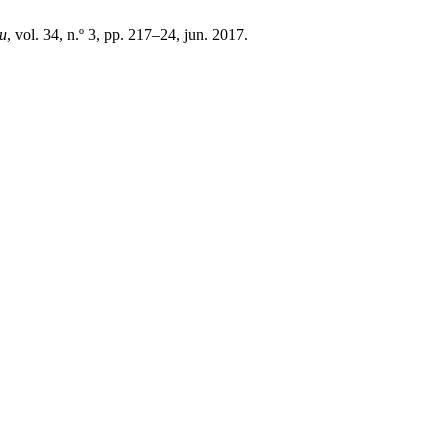
ru
, vol. 34, n.º 3, pp. 217–24, jun. 2017.