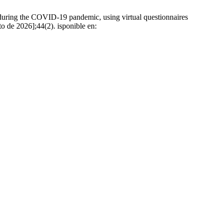
during the COVID-19 pandemic, using virtual questionnaires
to de 2026];44(2). isponible en: