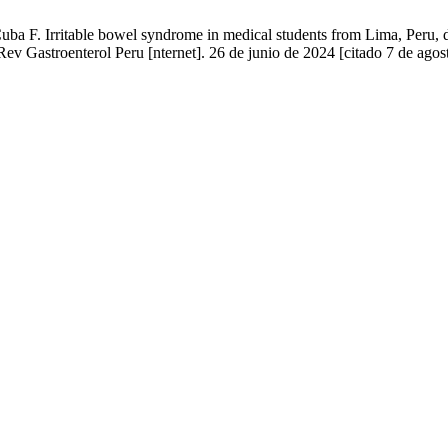
a F. Irritable bowel syndrome in medical students from Lima, Peru, 
Rev Gastroenterol Peru [nternet]. 26 de junio de 2024 [citado 7 de agos