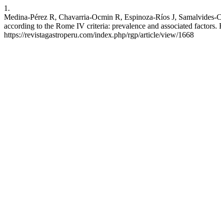
1.
Medina-Pérez R, Chavarria-Ocmin R, Espinoza-Ríos J, Samalvides-Cub
according to the Rome IV criteria: prevalence and associated factors. 
https://revistagastroperu.com/index.php/rgp/article/view/1668