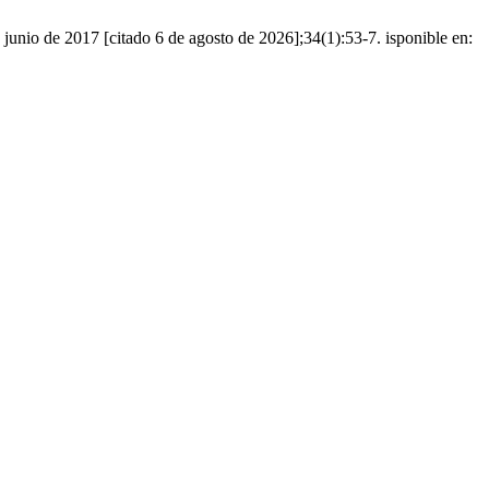
junio de 2017 [citado 6 de agosto de 2026];34(1):53-7. isponible en: