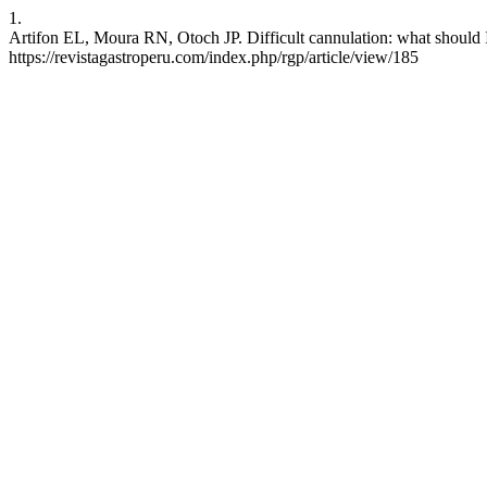
1.
Artifon EL, Moura RN, Otoch JP. Difficult cannulation: what should I
https://revistagastroperu.com/index.php/rgp/article/view/185