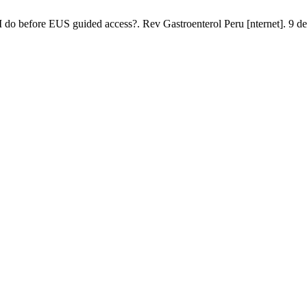
 do before EUS guided access?. Rev Gastroenterol Peru [nternet]. 9 de 