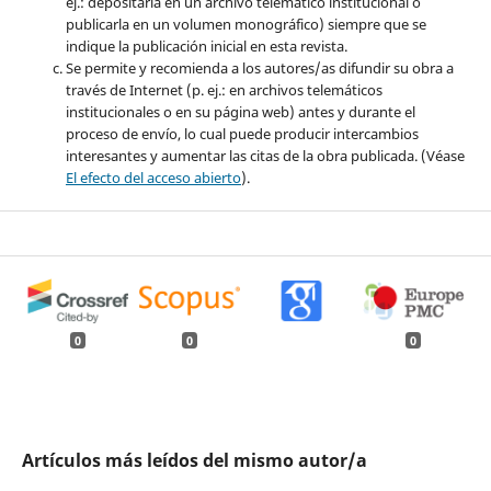
ej.: depositarla en un archivo telemático institucional o
publicarla en un volumen monográfico) siempre que se
indique la publicación inicial en esta revista.
Se permite y recomienda a los autores/as difundir su obra a
través de Internet (p. ej.: en archivos telemáticos
institucionales o en su página web) antes y durante el
proceso de envío, lo cual puede producir intercambios
interesantes y aumentar las citas de la obra publicada. (Véase
El efecto del acceso abierto
).
0
0
0
Artículos más leídos del mismo autor/a