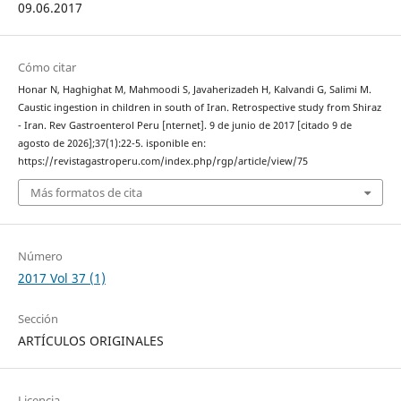
09.06.2017
Cómo citar
Honar N, Haghighat M, Mahmoodi S, Javaherizadeh H, Kalvandi G, Salimi M.
Caustic ingestion in children in south of Iran. Retrospective study from Shiraz
- Iran. Rev Gastroenterol Peru [nternet]. 9 de junio de 2017 [citado 9 de
agosto de 2026];37(1):22-5. isponible en:
https://revistagastroperu.com/index.php/rgp/article/view/75
Más formatos de cita
Número
2017 Vol 37 (1)
Sección
ARTÍCULOS ORIGINALES
Licencia