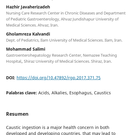
Hazhir Javaherizadeh
Nursing Care Research Center in Chronic Diseases and Department
of Pediatric Gastroenterology, Ahvaz Jundishapur University of
Medical Sciences. Ahvaz, Iran.
Gholamreza Kalvandi
Dept. of Pediatrics, Ilam University of Medical Sciences. Ilam, Iran.
Mohammad Salimi
Gastroenterohepatology Research Center, Nemazee Teaching
Hospital,, Shiraz University of Medical Sciences. Shiraz, Iran.
DOI:
https://doi.org/10.47892/rgp.2017.371.75
Palabras clave:
Acids, Alkalies, Esophagus, Caustics
Resumen
Caustic ingestion is a major health concern in both
developed and developing countries, that may lead to