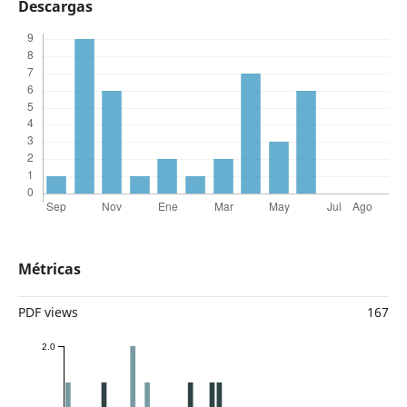
Descargas
Métricas
PDF views
167
2.0