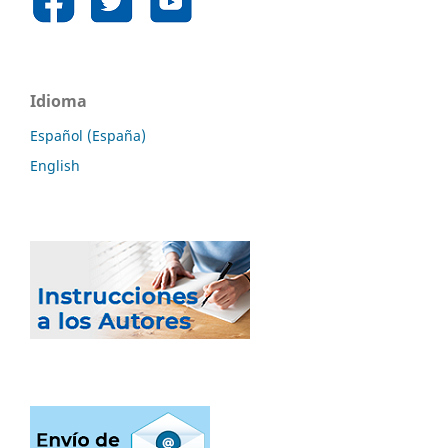
Idioma
Español (España)
English