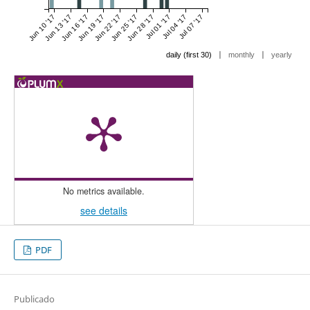
Jun 10 '17
Jun 13 '17
Jun 16 '17
Jun 19 '17
Jun 22 '17
Jun 25 '17
Jun 28 '17
Jul 01 '17
Jul 04 '17
Jul 07 '17
|
|
daily (first 30)
monthly
yearly
No metrics available.
see details
PDF
Publicado