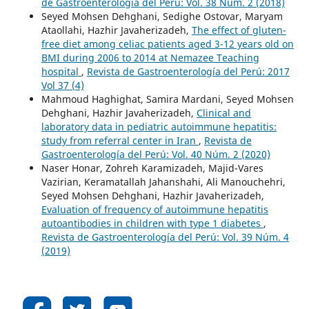
de Gastroenterología del Perú: Vol. 38 Núm. 2 (2018)
Seyed Mohsen Dehghani, Sedighe Ostovar, Maryam
Ataollahi, Hazhir Javaherizadeh,
The effect of gluten-
free diet among celiac patients aged 3-12 years old on
BMI during 2006 to 2014 at Nemazee Teaching
hospital
,
Revista de Gastroenterología del Perú: 2017
Vol 37 (4)
Mahmoud Haghighat, Samira Mardani, Seyed Mohsen
Dehghani, Hazhir Javaherizadeh,
Clinical and
laboratory data in pediatric autoimmune hepatitis:
study from referral center in Iran
,
Revista de
Gastroenterología del Perú: Vol. 40 Núm. 2 (2020)
Naser Honar, Zohreh Karamizadeh, Majid-Vares
Vazirian, Keramatallah Jahanshahi, Ali Manouchehri,
Seyed Mohsen Dehghani, Hazhir Javaherizadeh,
Evaluation of frequency of autoimmune hepatitis
autoantibodies in children with type 1 diabetes
,
Revista de Gastroenterología del Perú: Vol. 39 Núm. 4
(2019)