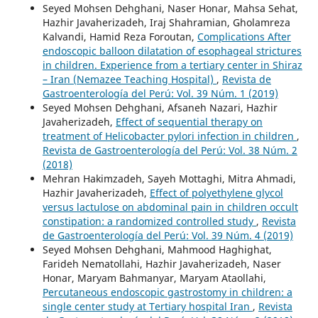
Seyed Mohsen Dehghani, Naser Honar, Mahsa Sehat,
Hazhir Javaherizadeh, Iraj Shahramian, Gholamreza
Kalvandi, Hamid Reza Foroutan,
Complications After
endoscopic balloon dilatation of esophageal strictures
in children. Experience from a tertiary center in Shiraz
– Iran (Nemazee Teaching Hospital)
,
Revista de
Gastroenterología del Perú: Vol. 39 Núm. 1 (2019)
Seyed Mohsen Dehghani, Afsaneh Nazari, Hazhir
Javaherizadeh,
Effect of sequential therapy on
treatment of Helicobacter pylori infection in children
,
Revista de Gastroenterología del Perú: Vol. 38 Núm. 2
(2018)
Mehran Hakimzadeh, Sayeh Mottaghi, Mitra Ahmadi,
Hazhir Javaherizadeh,
Effect of polyethylene glycol
versus lactulose on abdominal pain in children occult
constipation: a randomized controlled study
,
Revista
de Gastroenterología del Perú: Vol. 39 Núm. 4 (2019)
Seyed Mohsen Dehghani, Mahmood Haghighat,
Farideh Nematollahi, Hazhir Javaherizadeh, Naser
Honar, Maryam Bahmanyar, Maryam Ataollahi,
Percutaneous endoscopic gastrostomy in children: a
single center study at Tertiary hospital Iran
,
Revista