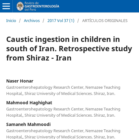
Inicio
/
Archivos
/
2017 Vol 37 (1)
/
ARTÍCULOS ORIGINALES
Caustic ingestion in children in
south of Iran. Retrospective study
from Shiraz - Iran
Naser Honar
Gastroenterohepatology Research Center, Nemazee Teaching
Hospital,, Shiraz University of Medical Sciences. Shiraz, Iran.
Mahmood Haghighat
Gastroenterohepatology Research Center, Nemazee Teaching
Hospital,, Shiraz University of Medical Sciences. Shiraz, Iran.
Samaneh Mahmoodi
Gastroenterohepatology Research Center, Nemazee Teaching
Hospital,, Shiraz University of Medical Sciences. Shiraz, Iran.