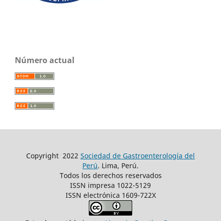
Número actual
Copyright
2022
Sociedad de Gastroenterología del
Perú
. Lima, Perú.
Todos los derechos reservados
ISSN impresa 1022-5129
ISSN electrónica 1609-722X