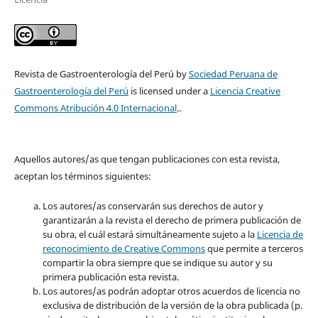
Revista de Gastroenterología del Perú by
Sociedad Peruana de
Gastroenterología del Perú
is licensed under a
Licencia Creative
Commons Atribución 4.0 Internacional
..
Aquellos autores/as que tengan publicaciones con esta revista,
aceptan los términos siguientes:
Los autores/as conservarán sus derechos de autor y
garantizarán a la revista el derecho de primera publicación de
su obra, el cuál estará simultáneamente sujeto a la
Licencia de
reconocimiento de Creative Commons
que permite a terceros
compartir la obra siempre que se indique su autor y su
primera publicación esta revista.
Los autores/as podrán adoptar otros acuerdos de licencia no
exclusiva de distribución de la versión de la obra publicada (p.