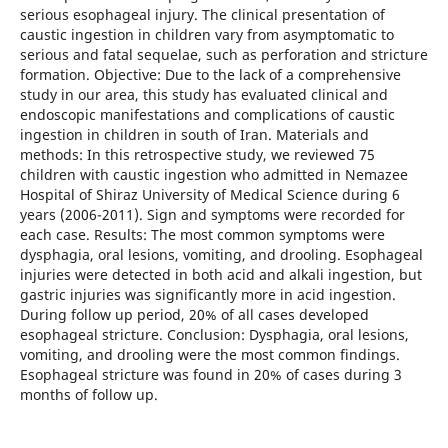
serious esophageal injury. The clinical presentation of
caustic ingestion in children vary from asymptomatic to
serious and fatal sequelae, such as perforation and stricture
formation. Objective: Due to the lack of a comprehensive
study in our area, this study has evaluated clinical and
endoscopic manifestations and complications of caustic
ingestion in children in south of Iran. Materials and
methods: In this retrospective study, we reviewed 75
children with caustic ingestion who admitted in Nemazee
Hospital of Shiraz University of Medical Science during 6
years (2006-2011). Sign and symptoms were recorded for
each case. Results: The most common symptoms were
dysphagia, oral lesions, vomiting, and drooling. Esophageal
injuries were detected in both acid and alkali ingestion, but
gastric injuries was significantly more in acid ingestion.
During follow up period, 20% of all cases developed
esophageal stricture. Conclusion: Dysphagia, oral lesions,
vomiting, and drooling were the most common findings.
Esophageal stricture was found in 20% of cases during 3
months of follow up.